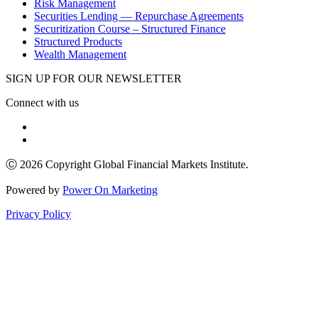
Risk Management
Securities Lending — Repurchase Agreements
Securitization Course – Structured Finance
Structured Products
Wealth Management
SIGN UP FOR OUR NEWSLETTER
Connect with us
Ⓒ 2026 Copyright Global Financial Markets Institute.
Powered by
Power On Marketing
Privacy Policy