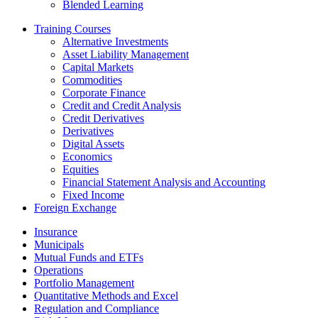
Blended Learning
Training Courses
Alternative Investments
Asset Liability Management
Capital Markets
Commodities
Corporate Finance
Credit and Credit Analysis
Credit Derivatives
Derivatives
Digital Assets
Economics
Equities
Financial Statement Analysis and Accounting
Fixed Income
Foreign Exchange
Insurance
Municipals
Mutual Funds and ETFs
Operations
Portfolio Management
Quantitative Methods and Excel
Regulation and Compliance