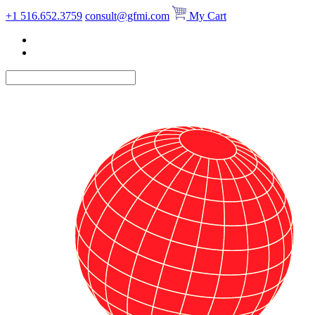
Skip
+1 516.652.3759
consult@gfmi.com
My Cart
to
content