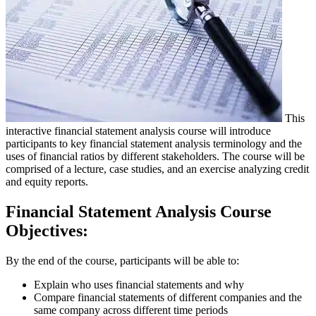
This
interactive financial statement analysis course will introduce
participants to key financial statement analysis terminology and the
uses of financial ratios by different stakeholders. The course will be
comprised of a lecture, case studies, and an exercise analyzing credit
and equity reports.
Financial Statement Analysis Course
Objectives:
By the end of the course, participants will be able to:
Explain who uses financial statements and why
Compare financial statements of different companies and the
same company across different time periods