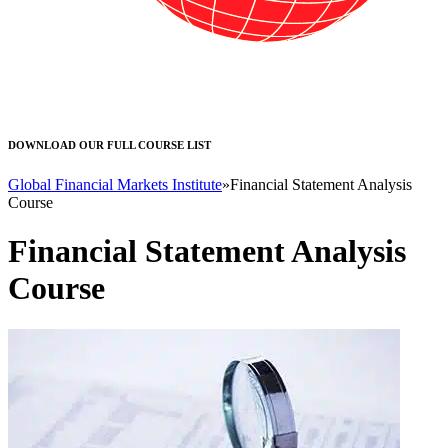
DOWNLOAD OUR FULL COURSE LIST
Global Financial Markets Institute
»
Financial Statement Analysis
Course
Financial Statement Analysis
Course