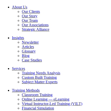
About Us
Our Clients
Our Story
Our Team
Our Associations
Strategic Alliance
Insights
Newsletter
Articles
Glossary
Blog
Case Studies
Services
Training Needs Analysis
Custom Built Training
Subject Matter Experts
Training Methods
Classroom Training
Online Learning — eLearning
Virtual Instructor-Led Training (VILT)
Financial Simulation