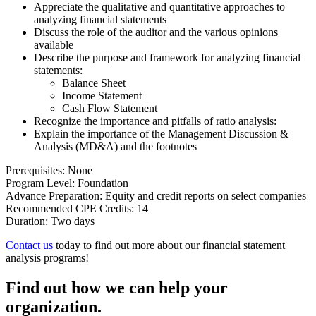
Appreciate the qualitative and quantitative approaches to
analyzing financial statements
Discuss the role of the auditor and the various opinions
available
Describe the purpose and framework for analyzing financial
statements:
Balance Sheet
Income Statement
Cash Flow Statement
Recognize the importance and pitfalls of ratio analysis:
Explain the importance of the Management Discussion &
Analysis (MD&A) and the footnotes
Prerequisites: None
Program Level: Foundation
Advance Preparation: Equity and credit reports on select companies
Recommended CPE Credits: 14
Duration: Two days
Contact us
today to find out more about our financial statement
analysis programs!
Find out how we can help your
organization.