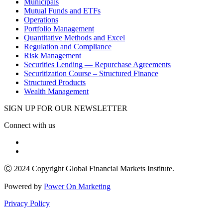
Municipals
Mutual Funds and ETFs
Operations
Portfolio Management
Quantitative Methods and Excel
Regulation and Compliance
Risk Management
Securities Lending — Repurchase Agreements
Securitization Course – Structured Finance
Structured Products
Wealth Management
SIGN UP FOR OUR NEWSLETTER
Connect with us
Ⓒ 2024 Copyright Global Financial Markets Institute.
Powered by
Power On Marketing
Privacy Policy