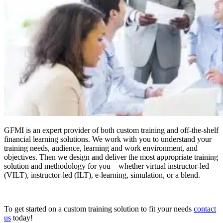
GFMI is an expert provider of both custom training and off-the-shelf
financial learning solutions. We work with you to understand your
training needs, audience, learning and work environment, and
objectives. Then we design and deliver the most appropriate training
solution and methodology for you—whether virtual instructor-led
(VILT), instructor-led (ILT), e-learning, simulation, or a blend.
To get started on a custom training solution to fit your needs
contact
us
today!