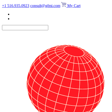
Skip
+1 516.935.0923
consult@gfmi.com
My Cart
to
content