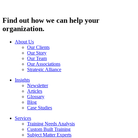
Find out how we can help your
organization.
About Us
Our Clients
Our Story
Our Team
Our Associations
Strategic Alliance
Insights
Newsletter
Articles
Glossary
Blog
Case Studies
Services
Training Needs Analysis
Custom Built Training
Subject Matter Experts