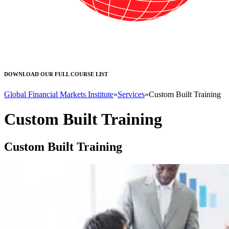
DOWNLOAD OUR FULL COURSE LIST
Global Financial Markets Institute
»
Services
»
Custom Built Training
Custom Built Training
Custom Built Training