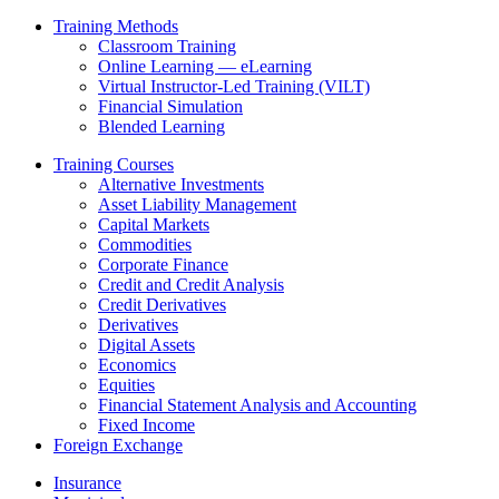
Training Methods
Classroom Training
Online Learning — eLearning
Virtual Instructor-Led Training (VILT)
Financial Simulation
Blended Learning
Training Courses
Alternative Investments
Asset Liability Management
Capital Markets
Commodities
Corporate Finance
Credit and Credit Analysis
Credit Derivatives
Derivatives
Digital Assets
Economics
Equities
Financial Statement Analysis and Accounting
Fixed Income
Foreign Exchange
Insurance