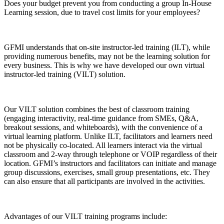
Does your budget prevent you from conducting a group In-House
Learning session, due to travel cost limits for your employees?
GFMI understands that on-site instructor-led training (ILT), while
providing numerous benefits, may not be the learning solution for
every business. This is why we have developed our own virtual
instructor-led training (VILT) solution.
Our VILT solution combines the best of classroom training
(engaging interactivity, real-time guidance from SMEs, Q&A,
breakout sessions, and whiteboards), with the convenience of a
virtual learning platform. Unlike ILT, facilitators and learners need
not be physically co-located. All learners interact via the virtual
classroom and 2-way through telephone or VOIP regardless of their
location. GFMI’s instructors and facilitators can initiate and manage
group discussions, exercises, small group presentations, etc. They
can also ensure that all participants are involved in the activities.
Advantages of our VILT training programs include: