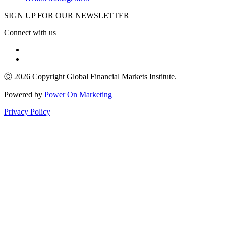
SIGN UP FOR OUR NEWSLETTER
Connect with us
Ⓒ 2026 Copyright Global Financial Markets Institute.
Powered by
Power On Marketing
Privacy Policy