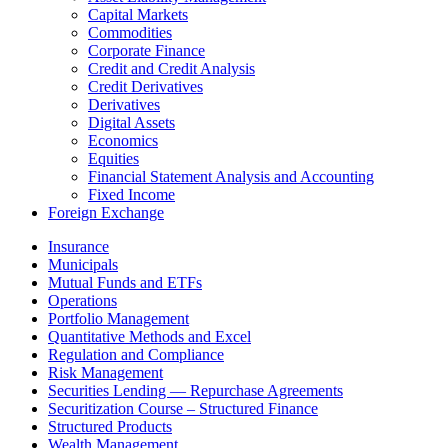
Capital Markets
Commodities
Corporate Finance
Credit and Credit Analysis
Credit Derivatives
Derivatives
Digital Assets
Economics
Equities
Financial Statement Analysis and Accounting
Fixed Income
Foreign Exchange
Insurance
Municipals
Mutual Funds and ETFs
Operations
Portfolio Management
Quantitative Methods and Excel
Regulation and Compliance
Risk Management
Securities Lending — Repurchase Agreements
Securitization Course – Structured Finance
Structured Products
Wealth Management