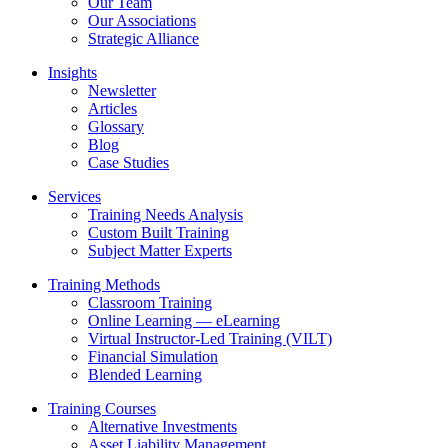
Our Team
Our Associations
Strategic Alliance
Insights
Newsletter
Articles
Glossary
Blog
Case Studies
Services
Training Needs Analysis
Custom Built Training
Subject Matter Experts
Training Methods
Classroom Training
Online Learning — eLearning
Virtual Instructor-Led Training (VILT)
Financial Simulation
Blended Learning
Training Courses
Alternative Investments
Asset Liability Management