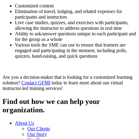
Customized content
Elimination of travel, lodging, and related expenses for
participants and instructors
Live case studies, quizzes, and exercises with participants,
allowing the instructor to address questions in real time
Ability to ask/answer questions unique to each participant and
for the group as a whole
Various tools the SME can use to ensure that learners are
engaged and participating in the moment, including polls,
quizzes, hand-raising, and quick questions
Are you a decision-maker that is looking for a customized learning
solution?
Contact GFMI
today to learn more about our virtual
instructor-led training services!
Find out how we can help your
organization.
About Us
Our Clients
Our Story