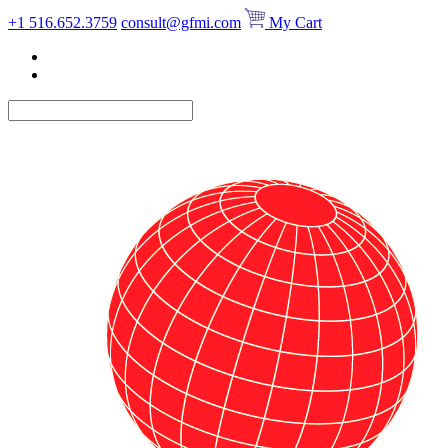
Skip
+1 516.652.3759
consult@gfmi.com
My Cart
to
content