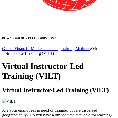
DOWNLOAD OUR FULL COURSE LIST
Global Financial Markets Institute
»
Training Methods
»
Virtual
Instructor-Led Training (VILT)
Virtual Instructor-Led
Training (VILT)
Virtual Instructor-Led Training (VILT)
Are your employees in need of training, but are dispersed
geographically? Do you have a limited time available for learning?