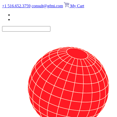
Skip
+1 516.652.3759
consult@gfmi.com
My Cart
to
content