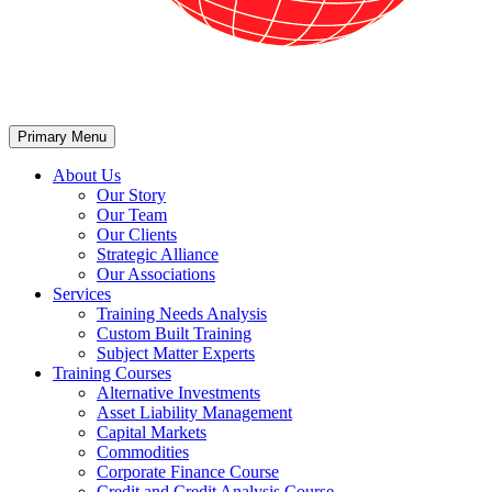
Primary Menu
About Us
Our Story
Our Team
Our Clients
Strategic Alliance
Our Associations
Services
Training Needs Analysis
Custom Built Training
Subject Matter Experts
Training Courses
Alternative Investments
Asset Liability Management
Capital Markets
Commodities
Corporate Finance Course
Credit and Credit Analysis Course