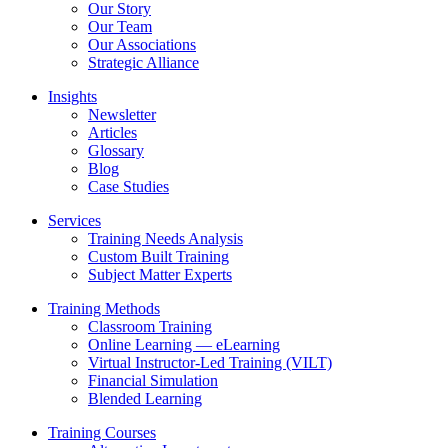
Our Story
Our Team
Our Associations
Strategic Alliance
Insights
Newsletter
Articles
Glossary
Blog
Case Studies
Services
Training Needs Analysis
Custom Built Training
Subject Matter Experts
Training Methods
Classroom Training
Online Learning — eLearning
Virtual Instructor-Led Training (VILT)
Financial Simulation
Blended Learning
Training Courses