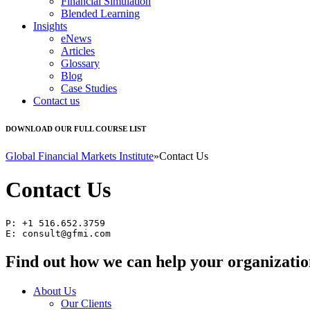
Financial Simulation
Blended Learning
Insights
eNews
Articles
Glossary
Blog
Case Studies
Contact us
DOWNLOAD OUR FULL COURSE LIST
Global Financial Markets Institute
»
Contact Us
Contact Us
P: +1 516.652.3759

E: 
consult@gfmi.com
Find out how we can help your organizatio
About Us
Our Clients