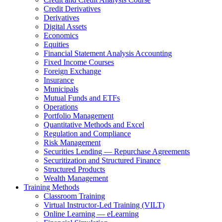
Credit Derivatives
Derivatives
Digital Assets
Economics
Equities
Financial Statement Analysis Accounting
Fixed Income Courses
Foreign Exchange
Insurance
Municipals
Mutual Funds and ETFs
Operations
Portfolio Management
Quantitative Methods and Excel
Regulation and Compliance
Risk Management
Securities Lending — Repurchase Agreements
Securitization and Structured Finance
Structured Products
Wealth Management
Training Methods
Classroom Training
Virtual Instructor-Led Training (VILT)
Online Learning — eLearning