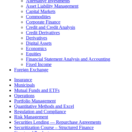
Alternative Investments
Asset Liability Management
Capital Markets
Commodities
Corporate Finance
Credit and Credit Analysis
Credit Derivatives
Derivatives
Digital Assets
Economics
Equities
Financial Statement Analysis and Accounting
Fixed Income
Foreign Exchange
Insurance
Municipals
Mutual Funds and ETFs
Operations
Portfolio Management
Quantitative Methods and Excel
Regulation and Compliance
Risk Management
Securities Lending — Repurchase Agreements
Securitization Course – Structured Finance