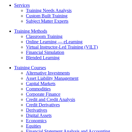
Services
Training Needs Analysis
Custom Built Training
Subject Matter Experts
Training Methods
Classroom Training
Online Learning — eLearning
Virtual Instructor-Led Training (VILT)
Financial Simulation
Blended Learning
Training Courses
Alternative Investments
Asset Liability Management
Capital Markets
Commodities
Corporate Finance
Credit and Credit Analysis
Credit Derivatives
Derivatives
Digital Assets
Economics
Equities
Financial Statement Analysis and Accounting