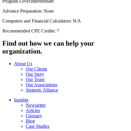
Program Level:Intermediate
Advance Preparation: None
Computers and Financial Calculators: N/A
Recommended CPE Credits: 7
Find out how we can help your
organization.
About Us
Our Clients
Our Story
Our Team
Our Associations
Strategic Alliance
Insights
Newsletter
Articles
Glossary
Blog
Case Studies