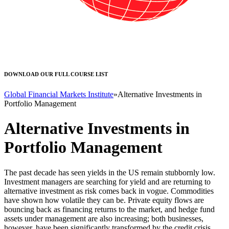
DOWNLOAD OUR FULL COURSE LIST
Global Financial Markets Institute
»
Alternative Investments in
Portfolio Management
Alternative Investments in
Portfolio Management
The past decade has seen yields in the US remain stubbornly low.
Investment managers are searching for yield and are returning to
alternative investment as risk comes back in vogue. Commodities
have shown how volatile they can be. Private equity flows are
bouncing back as financing returns to the market, and hedge fund
assets under management are also increasing; both businesses,
however, have been significantly transformed by the credit crisis.