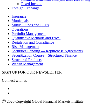
Fixed Income
Foreign Exchange
Insurance
Municipals
Mutual Funds and ETFs
Operations
Portfolio Management
Quantitative Methods and Excel
Regulation and Compliance
Risk Management
Securities Lending — Repurchase Agreements
Securitization Course – Structured Finance
Structured Products
Wealth Management
SIGN UP FOR OUR NEWSLETTER
Connect with us
Ⓒ 2026 Copyright Global Financial Markets Institute.