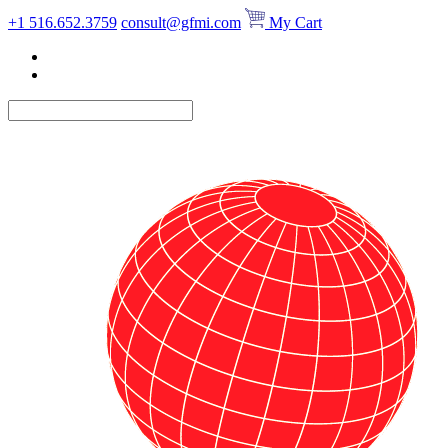
Skip
+1 516.652.3759
consult@gfmi.com
My Cart
to
content