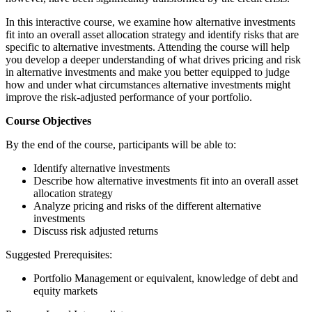
In this interactive course, we examine how alternative investments
fit into an overall asset allocation strategy and identify risks that are
specific to alternative investments. Attending the course will help
you develop a deeper understanding of what drives pricing and risk
in alternative investments and make you better equipped to judge
how and under what circumstances alternative investments might
improve the risk-adjusted performance of your portfolio.
Course Objectives
By the end of the course, participants will be able to:
Identify alternative investments
Describe how alternative investments fit into an overall asset
allocation strategy
Analyze pricing and risks of the different alternative
investments
Discuss risk adjusted returns
Suggested Prerequisites:
Portfolio Management or equivalent, knowledge of debt and
equity markets