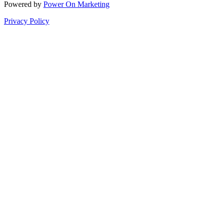
Powered by
Power On Marketing
Privacy Policy