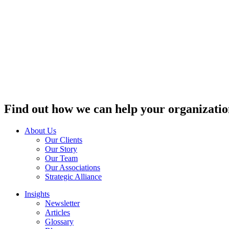
Find out how we can help your organizatio
About Us
Our Clients
Our Story
Our Team
Our Associations
Strategic Alliance
Insights
Newsletter
Articles
Glossary