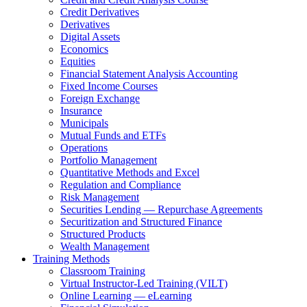
Credit Derivatives
Derivatives
Digital Assets
Economics
Equities
Financial Statement Analysis Accounting
Fixed Income Courses
Foreign Exchange
Insurance
Municipals
Mutual Funds and ETFs
Operations
Portfolio Management
Quantitative Methods and Excel
Regulation and Compliance
Risk Management
Securities Lending — Repurchase Agreements
Securitization and Structured Finance
Structured Products
Wealth Management
Training Methods
Classroom Training
Virtual Instructor-Led Training (VILT)
Online Learning — eLearning