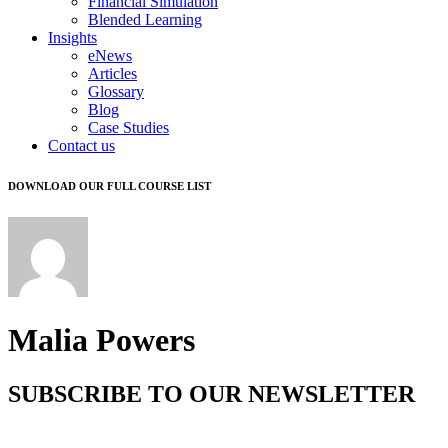
Financial Simulation
Blended Learning
Insights
eNews
Articles
Glossary
Blog
Case Studies
Contact us
DOWNLOAD OUR FULL COURSE LIST
Malia Powers
SUBSCRIBE TO OUR NEWSLETTER