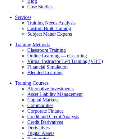
Blog
Case Studies
Services
Training Needs Analysis
Custom Built Training
Subject Matter Experts
Training Methods
Classroom Training
Online Learning — eLearning
Virtual Instructor-Led Training (VILT)
Financial Simulation
Blended Learning
Training Courses
Alternative Investments
Asset Liability Management
Capital Markets
Commodities
Corporate Finance
Credit and Credit Analysis
Credit Derivatives
Derivatives
Digital Assets
Economics