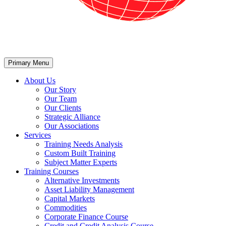
Primary Menu
About Us
Our Story
Our Team
Our Clients
Strategic Alliance
Our Associations
Services
Training Needs Analysis
Custom Built Training
Subject Matter Experts
Training Courses
Alternative Investments
Asset Liability Management
Capital Markets
Commodities
Corporate Finance Course
Credit and Credit Analysis Course