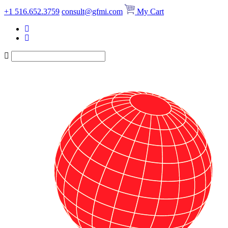
Skip
+1 516.652.3759
consult@gfmi.com
My Cart
to
content