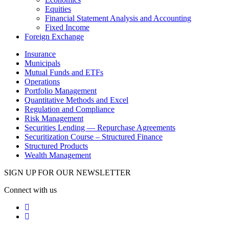
Equities
Financial Statement Analysis and Accounting
Fixed Income
Foreign Exchange
Insurance
Municipals
Mutual Funds and ETFs
Operations
Portfolio Management
Quantitative Methods and Excel
Regulation and Compliance
Risk Management
Securities Lending — Repurchase Agreements
Securitization Course – Structured Finance
Structured Products
Wealth Management
SIGN UP FOR OUR NEWSLETTER
Connect with us